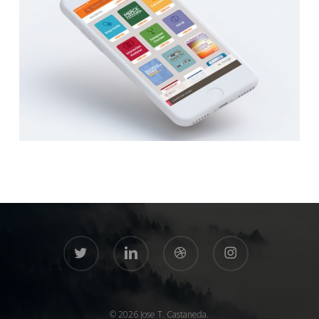
twitter
linkedin
dribbble
instagram
© 2026 Jose T. Castaneda.