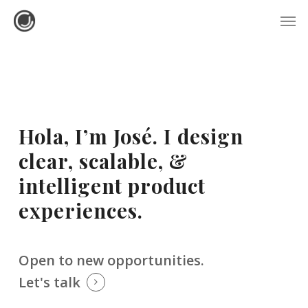
Skip
Menu
Men
to
main
content
Hola, I’m José. I design
clear, scalable, &
intelligent product
experiences.
Open to new opportunities.
Let's talk